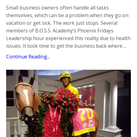
Small business owners often handle all tasks
themselves, which can be a problem when they go on
vacation or get sick. The work just stops. Several
members of B.O.S.S. Academy’s Phoenix Fridays
Leadership hour experienced this reality due to health
issues. It took time to get the business back where ...
Continue Reading...