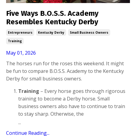
Five Ways B.O.S.S. Academy
Resembles Kentucky Derby
Entrepreneurs
Kentucky Derby
Small Business Owners
Training
May 01, 2026
The horses run for the roses this weekend. It might
be fun to compare B.O.S.S. Academy to the Kentucky
Derby for small business owners.
Training
– Every horse goes through rigorous
training to become a Derby horse. Small
business owners also have to continue to train
to stay sharp. Otherwise, the
...
Continue Reading...