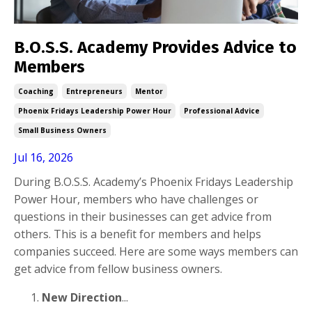
B.O.S.S. Academy Provides Advice to
Members
Coaching
Entrepreneurs
Mentor
Phoenix Fridays Leadership Power Hour
Professional Advice
Small Business Owners
Jul 16, 2026
During B.O.S.S. Academy’s Phoenix Fridays Leadership
Power Hour, members who have challenges or
questions in their businesses can get advice from
others. This is a benefit for members and helps
companies succeed. Here are some ways members can
get advice from fellow business owners.
New Direction
...