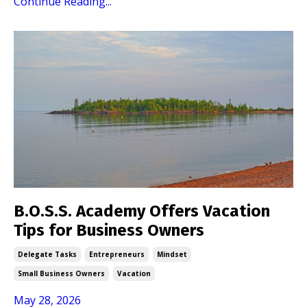
Continue Reading...
B.O.S.S. Academy Offers Vacation
Tips for Business Owners
Delegate Tasks
Entrepreneurs
Mindset
Small Business Owners
Vacation
May 28, 2026