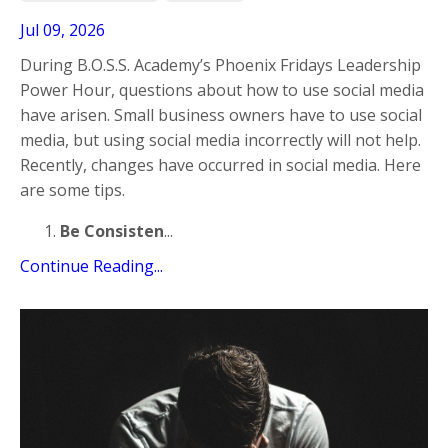
Jul 09, 2026
During B.O.S.S. Academy’s Phoenix Fridays Leadership
Power Hour, questions about how to use social media
have arisen. Small business owners have to use social
media, but using social media incorrectly will not help.
Recently, changes have occurred in social media. Here
are some tips.
Be Consisten
...
Continue Reading...