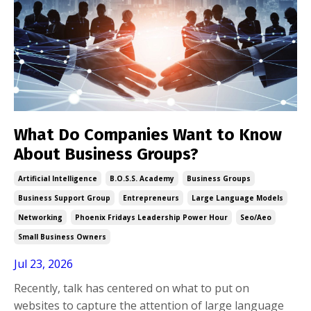
What Do Companies Want to Know
About Business Groups?
Artificial Intelligence
B.o.s.s. Academy
Business Groups
Business Support Group
Entrepreneurs
Large Language Models
Networking
Phoenix Fridays Leadership Power Hour
Seo/aeo
Small Business Owners
Jul 23, 2026
Recently, talk has centered on what to put on
websites to capture the attention of large language