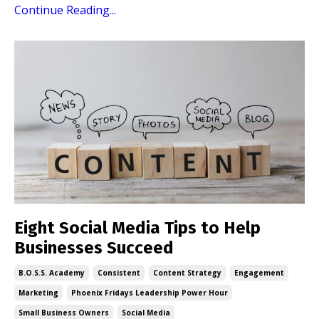
Continue Reading...
Eight Social Media Tips to Help
Businesses Succeed
B.o.s.s. Academy
Consistent
Content Strategy
Engagement
Marketing
Phoenix Fridays Leadership Power Hour
Small Business Owners
Social Media