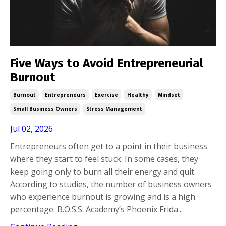
Five Ways to Avoid Entrepreneurial
Burnout
Burnout
Entrepreneurs
Exercise
Healthy
Mindset
Small Business Owners
Stress Management
Jul 02, 2026
Entrepreneurs often get to a point in their business
where they start to feel stuck. In some cases, they
keep going only to burn all their energy and quit.
According to studies, the number of business owners
who experience burnout is growing and is a high
percentage. B.O.S.S. Academy’s Phoenix Frida...