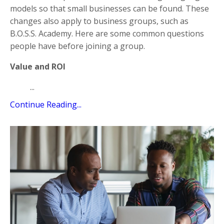
models so that small businesses can be found. These
changes also apply to business groups, such as
B.O.S.S. Academy. Here are some common questions
people have before joining a group.
Value and ROI
...
Continue Reading...