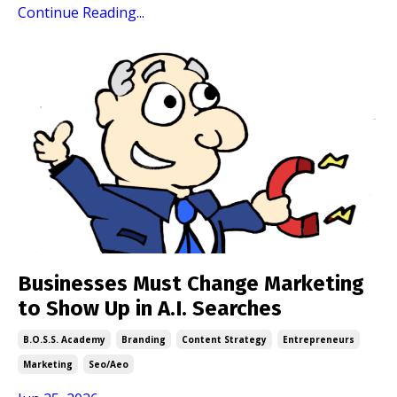
Continue Reading...
Businesses Must Change Marketing
to Show Up in A.I. Searches
B.o.s.s. Academy
Branding
Content Strategy
Entrepreneurs
Marketing
Seo/aeo