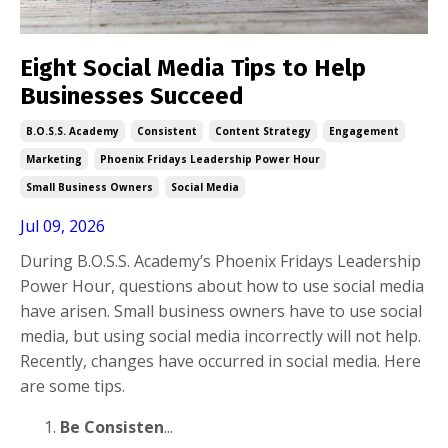
Eight Social Media Tips to Help
Businesses Succeed
B.o.s.s. Academy
Consistent
Content Strategy
Engagement
Marketing
Phoenix Fridays Leadership Power Hour
Small Business Owners
Social Media
Jul 09, 2026
During B.O.S.S. Academy’s Phoenix Fridays Leadership
Power Hour, questions about how to use social media
have arisen. Small business owners have to use social
media, but using social media incorrectly will not help.
Recently, changes have occurred in social media. Here
are some tips.
Be Consisten
...