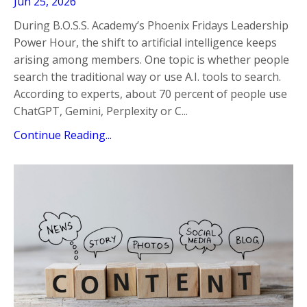
Jun 25, 2026
During B.O.S.S. Academy’s Phoenix Fridays Leadership
Power Hour, the shift to artificial intelligence keeps
arising among members. One topic is whether people
search the traditional way or use A.I. tools to search.
According to experts, about 70 percent of people use
ChatGPT, Gemini, Perplexity or C...
Continue Reading...