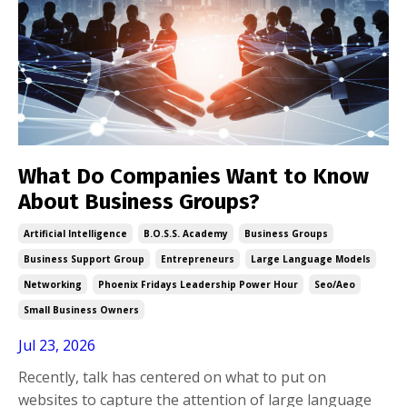
What Do Companies Want to Know
About Business Groups?
Artificial Intelligence
B.o.s.s. Academy
Business Groups
Business Support Group
Entrepreneurs
Large Language Models
Networking
Phoenix Fridays Leadership Power Hour
Seo/aeo
Small Business Owners
Jul 23, 2026
Recently, talk has centered on what to put on
websites to capture the attention of large language