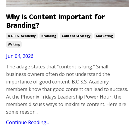
Why Is Content Important for
Branding?
B.o.s.s. Academy
Branding
Content Strategy
Marketing
Writing
Jun 04, 2026
The adage states that “content is king.” Small
business owners often do not understand the
importance of good content. B.O.S.S. Academy
members know that good content can lead to success.
At the Phoenix Fridays Leadership Power Hour, the
members discuss ways to maximize content. Here are
some reason...
Continue Reading...