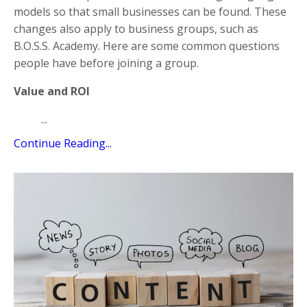
models so that small businesses can be found. These
changes also apply to business groups, such as
B.O.S.S. Academy. Here are some common questions
people have before joining a group.
Value and ROI
...
Continue Reading...