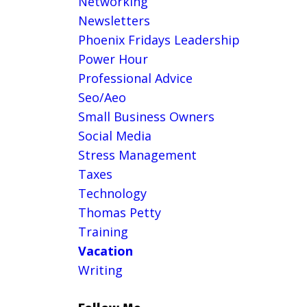
Networking
Newsletters
Phoenix Fridays Leadership
Power Hour
Professional Advice
Seo/aeo
Small Business Owners
Social Media
Stress Management
Taxes
Technology
Thomas Petty
Training
Vacation
Writing