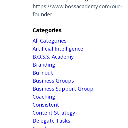
https://www.bossacademy.com/our-
founder.
Categories
All Categories
Artificial Intelligence
B.o.s.s. Academy
Branding
Burnout
Business Groups
Business Support Group
Coaching
Consistent
Content Strategy
Delegate Tasks