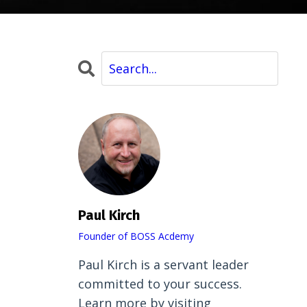
Paul Kirch
Founder of BOSS Acdemy
Paul Kirch is a servant leader
committed to your success.
Learn more by visiting