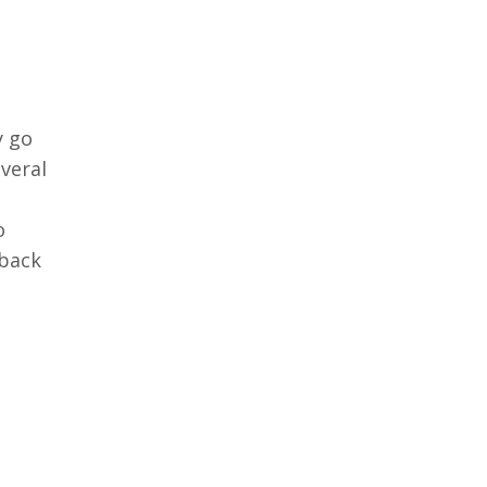
y go
everal
s
o
 back