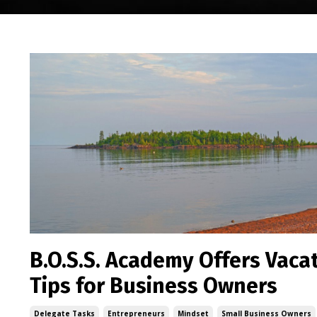
B.O.S.S. Academy Offers Vaca
Tips for Business Owners
Delegate Tasks
Entrepreneurs
Mindset
Small Business Owners