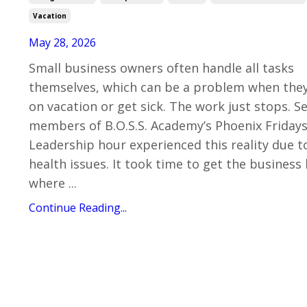
Vacation
May 28, 2026
Small business owners often handle all tasks
themselves, which can be a problem when the
on vacation or get sick. The work just stops. S
members of B.O.S.S. Academy’s Phoenix Friday
Leadership hour experienced this reality due t
health issues. It took time to get the business
where ...
Continue Reading...