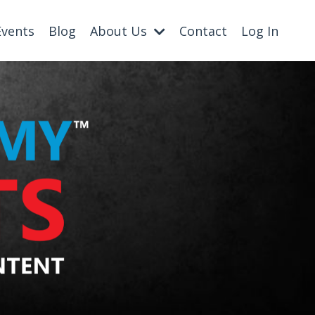
Events
Blog
About Us
Contact
Log In