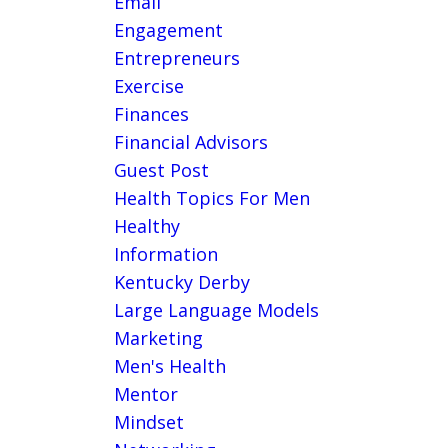
Email
Engagement
Entrepreneurs
Exercise
Finances
Financial Advisors
Guest Post
Health Topics For Men
Healthy
Information
Kentucky Derby
Large Language Models
Marketing
Men's Health
Mentor
Mindset