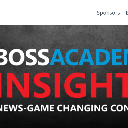
Sponsors