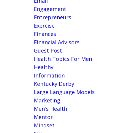
Email
Engagement
Entrepreneurs
Exercise
Finances
Financial Advisors
Guest Post
Health Topics For Men
Healthy
Information
Kentucky Derby
Large Language Models
Marketing
Men's Health
Mentor
Mindset