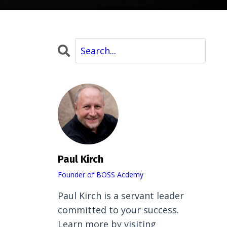
Paul Kirch
Founder of BOSS Acdemy
Paul Kirch is a servant leader
committed to your success.
Learn more by visiting