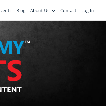
Events
Blog
About Us
Contact
Log In