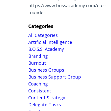
https://www.bossacademy.com/our-
founder.
Categories
All Categories
Artificial Intelligence
B.o.s.s. Academy
Branding
Burnout
Business Groups
Business Support Group
Coaching
Consistent
Content Strategy
Delegate Tasks