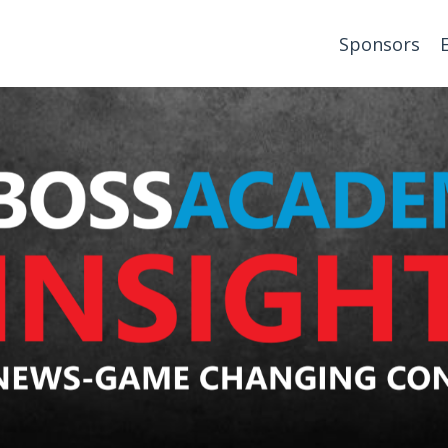
Sponsors