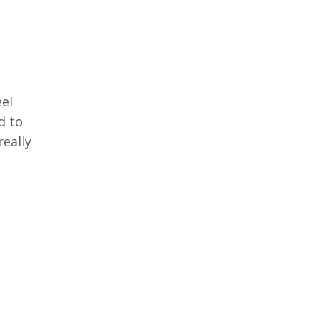
eel
d to
really