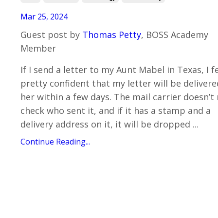
Mar 25, 2024
Guest post by
Thomas Petty
, BOSS Academy
Member
If I send a letter to my Aunt Mabel in Texas, I f
pretty confident that my letter will be delivere
her within a few days. The mail carrier doesn’t 
check who sent it, and if it has a stamp and a
delivery address on it, it will be dropped ...
Continue Reading...