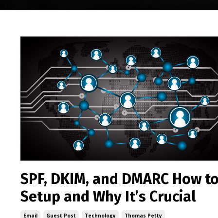
SPF, DKIM, and DMARC How t
Setup and Why It’s Crucial
Email
Guest Post
Technology
Thomas Petty