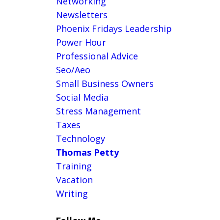
Networking
Newsletters
Phoenix Fridays Leadership
Power Hour
Professional Advice
Seo/aeo
Small Business Owners
Social Media
Stress Management
Taxes
Technology
Thomas Petty
Training
Vacation
Writing